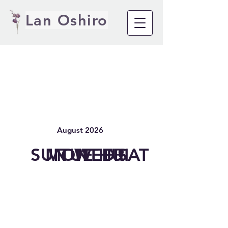
Lan Oshiro
August 2026
SUN
MON
TUE
WED
THU
FRI
SAT